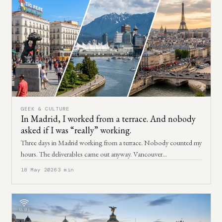
GEEK & CULTURE
In Madrid, I worked from a terrace. And nobody
asked if I was “really” working.
Three days in Madrid working from a terrace. Nobody counted my
hours. The deliverables came out anyway. Vancouver…
18 May 2026
3 min