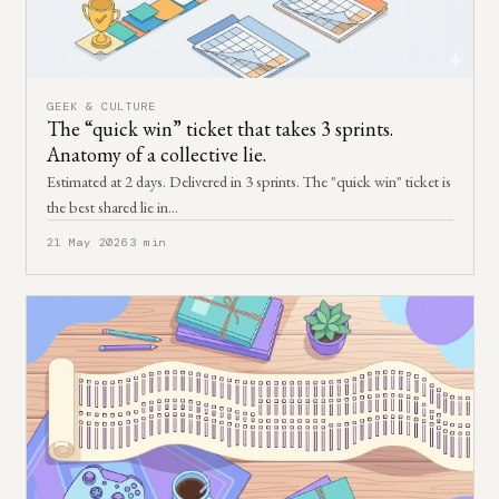
GEEK & CULTURE
The “quick win” ticket that takes 3 sprints.
Anatomy of a collective lie.
Estimated at 2 days. Delivered in 3 sprints. The "quick win" ticket is
the best shared lie in…
21 May 2026
3 min