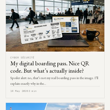
CYBER SÉCURITÉ
My digital boarding pass. Nice QR
code. But what’s actually inside?
Spoiler alert: no, that’s not my real boarding pass in the image. I’ll
explain exactly why in the…
18 May 2026
3 min