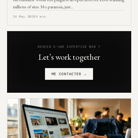
millions of sites. No paranoia, just…
24 May 2026
4 min
BESOIN D'UNE EXPERTISE WEB ?
Let’s work together
ME CONTACTER →