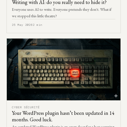
Writing with AI: do you really need to hide it?
Everyone uses AI to write. Everyone pretends they don't. What if
we stopped this little theatre?
25 May 2026
2 min
CYBER SÉCURITÉ
Your WordPress plugin hasn’t been updated in 14
months. Good luck.
An outdated WordPress plugin is an open door for a bot scanning