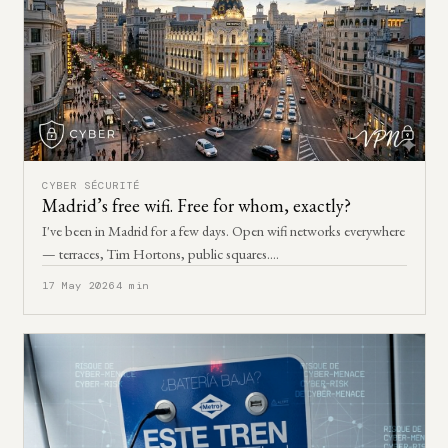
CYBER SÉCURITÉ
Madrid’s free wifi. Free for whom, exactly?
I've been in Madrid for a few days. Open wifi networks everywhere
— terraces, Tim Hortons, public squares.…
17 May 2026
4 min