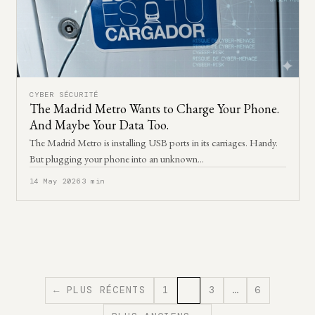
CYBER SÉCURITÉ
The Madrid Metro Wants to Charge Your Phone.
And Maybe Your Data Too.
The Madrid Metro is installing USB ports in its carriages. Handy.
But plugging your phone into an unknown…
14 May 2026
3 min
← PLUS RÉCENTS
1
2
3
…
6