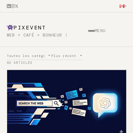
PIXEVENT
MENU
WEB + CAFÉ = BONHEUR !
63 ARTICLES