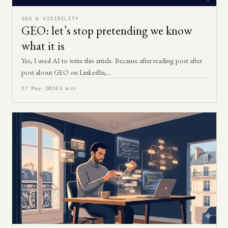
SEO & VISIBILITY
GEO: let’s stop pretending we know
what it is
Yes, I used AI to write this article. Because after reading post after
post about GEO on LinkedIn,…
27 May 2026
3 min