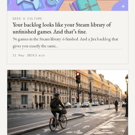
GEEK & CULTURE
Your backlog looks like your Steam library of
unfinished games. And that’s fine.
94 games in the Steam library. 6 finished. And a Jira backlog that
gives you exactly the same…
21 May 2026
3 min