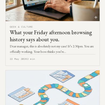
GEEK & CULTURE
What your Friday afternoon browsing
history says about you.
Dear manager, this is absolutely not my case! It’s 2:30pm. You are
officially working. Your boss thinks you’re…
22 May 2026
2 min