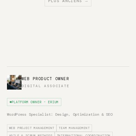
PLUS ANCIENS →
WEB PRODUCT OWNER
DIGITAL ASSOCIATE
PLATFORM OWNER - ERIUM
WordPress Specialist: Design, Optimization & SEO
WEB PROJECT MANAGEMENT
TEAM MANAGEMENT
AGILE & SCRUM METHODS
INTERNATIONAL COORDINATION