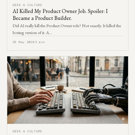
GEEK & CULTURE
AI Killed My Product Owner Job. Spoiler: I
Became a Product Builder.
Did AI really kill the Product Owner role? Not exactly. It killed the
boring version of it. A…
26 May 2026
3 min
GEEK & CULTURE