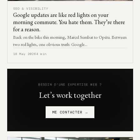
SEO & VISIBILITY
Google updates are like red lights on your
morning commute. You hate them. They’re there
for a reason.
Back on the bike this morning, Marcel Sembat to Opéra. Between
two red lights, one obvious truth: Google…
18 May 2026
4 min
BESOIN D'UNE EXPERTISE WEB ?
Let’s work together
ME CONTACTER →