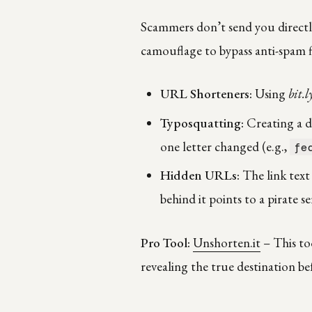
Scammers don’t send you directly 
camouflage to bypass anti-spam fi
URL Shorteners:
Using
bit.l
Typosquatting:
Creating a do
one letter changed (e.g.,
fe
Hidden URLs:
The link text
behind it points to a pirate se
Pro Tool:
Unshorten.it
– This to
revealing the true destination be