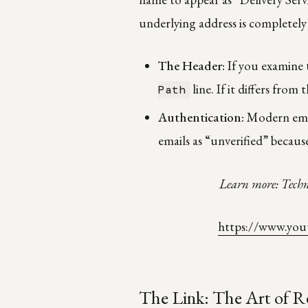
underlying address is completely
The Header:
If you examine 
line. If it differs from 
Path
Authentication:
Modern emai
emails as “unverified” because
Learn more: Techn
https://www.yo
The Link: The Art of R