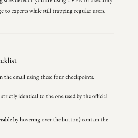
sites detect if you are using a VPN or a security
e to experts while still trapping regular users.
cklist
en the email using these four checkpoints:
s
strictly identical to the one used by the official
visible by hovering over the button) contain the