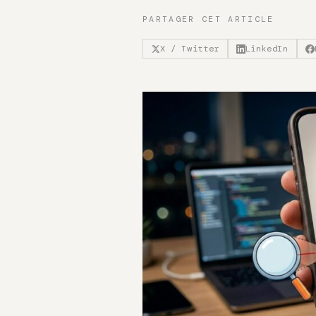
PARTAGER CET ARTICLE
X / Twitter
LinkedIn