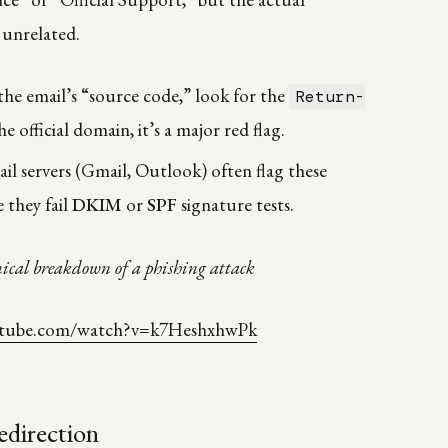
 unrelated.
the email’s “source code,” look for the
Return-
the official domain, it’s a major red flag.
l servers (Gmail, Outlook) often flag these
 they fail
DKIM
or
SPF
signature tests.
ical breakdown of a phishing attack
utube.com/watch?v=k7HeshxhwPk
edirection