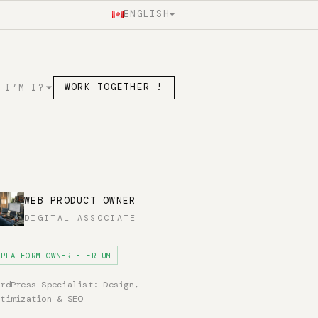
ENGLISH
 I’M I?
WORK TOGETHER !
WEB PRODUCT OWNER
DIGITAL ASSOCIATE
PLATFORM OWNER - ERIUM
ordPress Specialist: Design,
ptimization & SEO