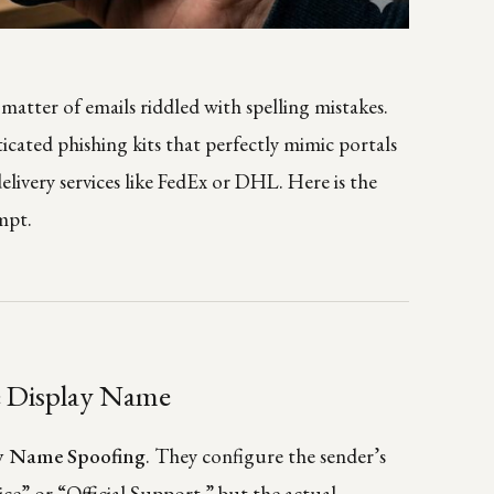
a matter of emails riddled with spelling mistakes.
icated phishing kits that perfectly mimic portals
 delivery services like FedEx or DHL. Here is the
mpt.
e Display Name
y Name Spoofing
. They configure the sender’s
ce” or “Official Support,” but the actual