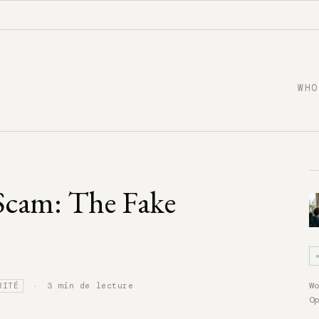
WHO
Scam: The Fake
·
W
3 min de lecture
RITÉ
O