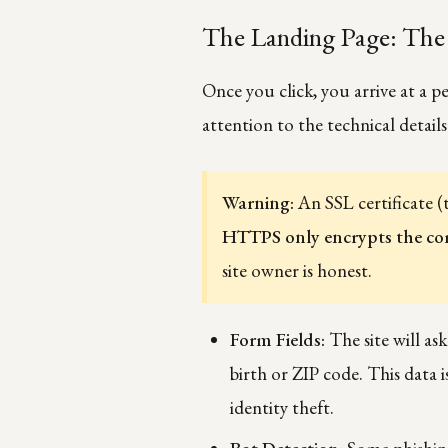
The Landing Page: The 
Once you click, you arrive at a pe
attention to the technical details
Warning:
An SSL certificate (
HTTPS only encrypts the c
site owner is honest.
Form Fields:
The site will as
birth or ZIP code. This data i
identity theft.