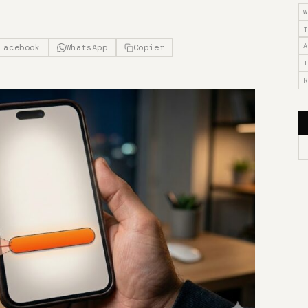
W
T
A
Facebook
WhatsApp
Copier
I
R