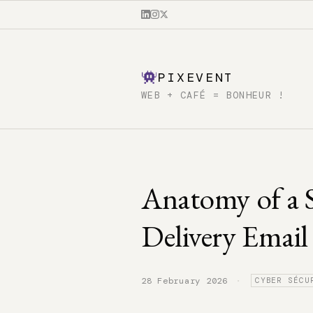
PIXEVENT
WEB + CAFÉ = BONHEUR !
Anatomy of a 
Delivery Email
·
28 February 2026
CYBER SÉCU