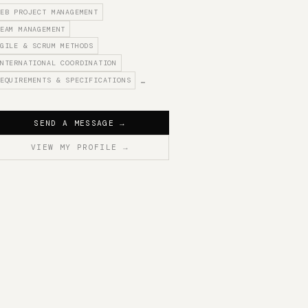
EB PROJECT MANAGEMENT
EAM MANAGEMENT
GILE & SCRUM METHODS
NTERNATIONAL COORDINATION
EQUIREMENTS & SPECIFICATIONS
…
SEND A MESSAGE
→
VIEW MY PROFILE
→