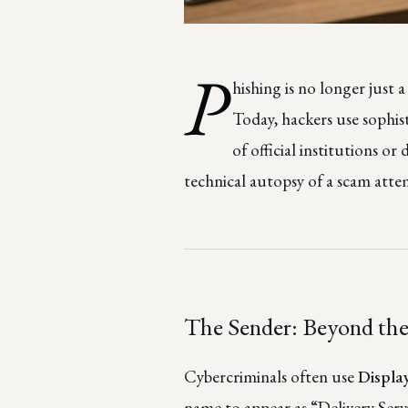
P
hishing is no longer just 
Today, hackers use sophist
of official institutions or
technical autopsy of a scam atte
The Sender: Beyond th
Cybercriminals often use
Displa
name to appear as “Delivery Servi