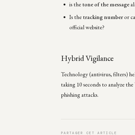
is the
tone of the message
al
Is the
tracking number
or ca
official website?
Hybrid Vigilance
Technology (antivirus, filters) h
taking 10 seconds to analyze the
phishing attacks.
PARTAGER CET ARTICLE