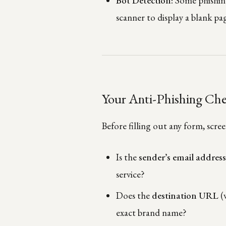
Bot Detection:
Some phishing 
scanner to display a blank pag
Your Anti-Phishing Che
Before filling out any form, scre
Is the
sender’s email addres
service?
Does the
destination URL
(
exact brand name?