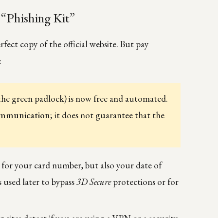
“Phishing Kit”
rfect copy of the official website. But pay
:
the green padlock) is now free and automated.
ommunication
; it does not guarantee that the
k for your card number, but also your date of
s used later to bypass
3D Secure
protections or for