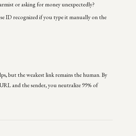
armist or asking for money unexpectedly?
se ID recognized if you type it manually on the
elps, but the weakest link remains the human. By
 URL and the sender, you neutralize 99% of