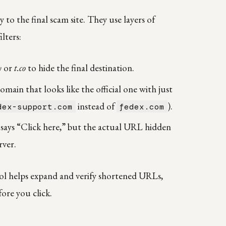
to the final scam site. They use layers of
lters:
y
or
t.co
to hide the final destination.
main that looks like the official one with just
instead of
).
dex-support.com
fedex.com
 says “Click here,” but the actual URL hidden
rver.
ol helps expand and verify shortened URLs,
fore you click.