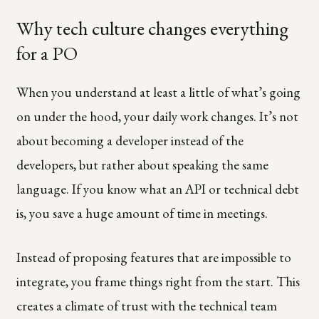
Why tech culture changes everything
for a PO
When you understand at least a little of what’s going
on under the hood, your daily work changes. It’s not
about becoming a developer instead of the
developers, but rather about speaking the same
language. If you know what an API or technical debt
is, you save a huge amount of time in meetings.
Instead of proposing features that are impossible to
integrate, you frame things right from the start. This
creates a climate of trust with the technical team