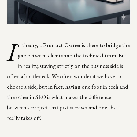
I
n theory, a
Product Owner
is there to bridge the
gap between clients and the technical team. But
in reality, staying strictly on the business side is
often a bottleneck. We often wonder if we have to
choose a side, but in fact, having one foot in tech and
the other in SEO is what makes the difference
between a project that just survives and one that
really takes off.