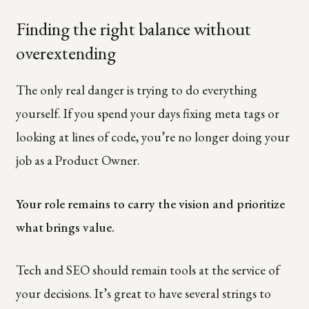
Finding the right balance without
overextending
The only real danger is trying to do everything
yourself. If you spend your days fixing meta tags or
looking at lines of code, you’re no longer doing your
job as a Product Owner.
Your role remains to carry the vision and prioritize
what brings value.
Tech and SEO should remain tools at the service of
your decisions. It’s great to have several strings to