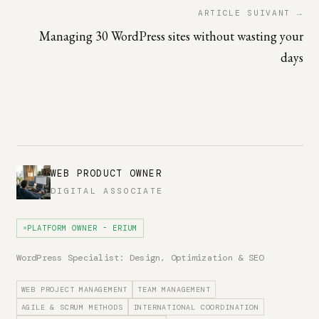
ARTICLE SUIVANT →
Managing 30 WordPress sites without wasting your
days
WEB PRODUCT OWNER
DIGITAL ASSOCIATE
PLATFORM OWNER - ERIUM
WordPress Specialist: Design, Optimization & SEO
WEB PROJECT MANAGEMENT
TEAM MANAGEMENT
AGILE & SCRUM METHODS
INTERNATIONAL COORDINATION