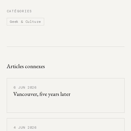
CATÉGORIES
Geek & Culture
Articles connexes
6 JUN 2026
Vancouver, five years later
4 JUN 2026