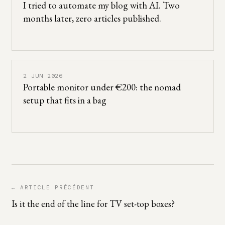
I tried to automate my blog with AI. Two
months later, zero articles published.
2 JUN 2026
Portable monitor under €200: the nomad
setup that fits in a bag
← ARTICLE PRÉCÉDENT
Is it the end of the line for TV set-top boxes?