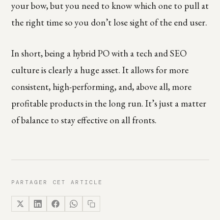
your bow, but you need to know which one to pull at
the right time so you don’t lose sight of the end user.
In short, being a hybrid PO with a tech and SEO
culture is clearly a huge asset. It allows for more
consistent, high-performing, and, above all, more
profitable products in the long run. It’s just a matter
of balance to stay effective on all fronts.
PARTAGER CET ARTICLE