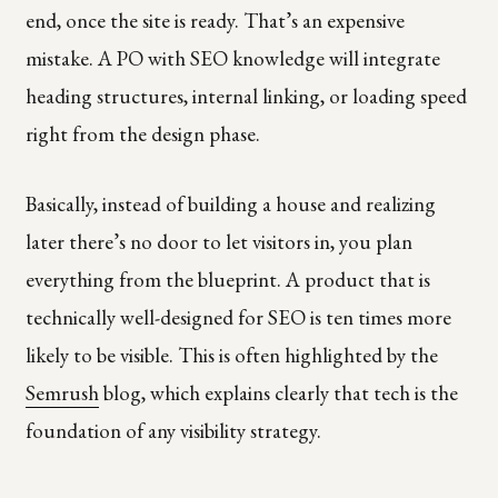
end, once the site is ready. That’s an expensive
mistake. A PO with SEO knowledge will integrate
heading structures, internal linking, or loading speed
right from the design phase.
Basically, instead of building a house and realizing
later there’s no door to let visitors in, you plan
everything from the blueprint. A product that is
technically well-designed for SEO is ten times more
likely to be visible. This is often highlighted by the
Semrush
blog, which explains clearly that tech is the
foundation of any visibility strategy.