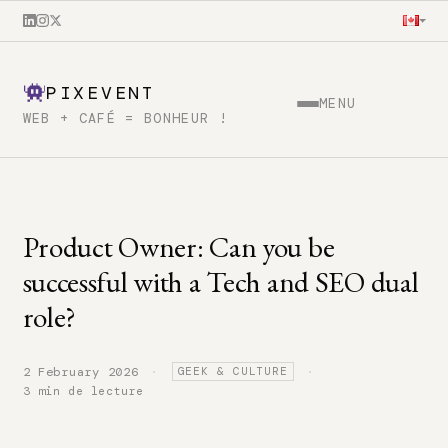
PIXEVENT
MENU
WEB + CAFÉ = BONHEUR !
Product Owner: Can you be
successful with a Tech and SEO dual
role?
·
·
2 February 2026
GEEK & CULTURE
3 min de lecture