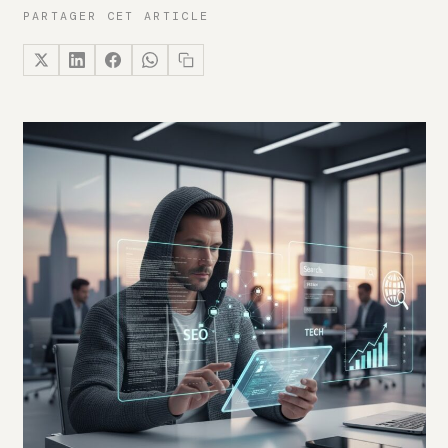
PARTAGER CET ARTICLE