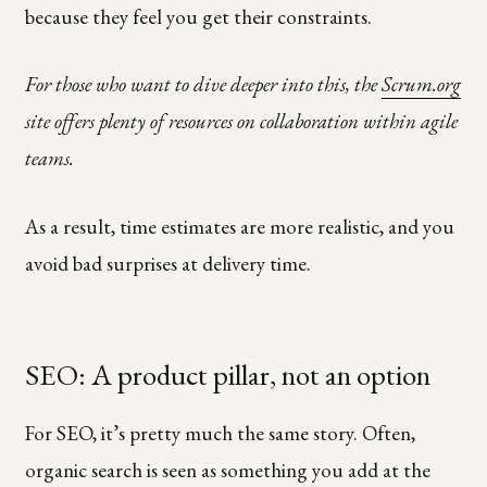
because they feel you get their constraints.
For those who want to dive deeper into this, the
Scrum.org
site offers plenty of resources on collaboration within agile
teams.
As a result, time estimates are more realistic, and you
avoid bad surprises at delivery time.
SEO: A product pillar, not an option
For SEO, it’s pretty much the same story. Often,
organic search is seen as something you add at the