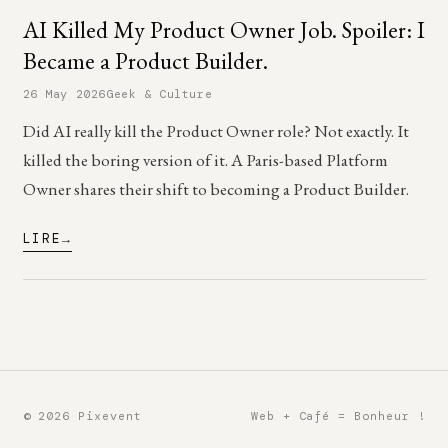
AI Killed My Product Owner Job. Spoiler: I
Became a Product Builder.
26 May 2026
Geek & Culture
Did AI really kill the Product Owner role? Not exactly. It
killed the boring version of it. A Paris-based Platform
Owner shares their shift to becoming a Product Builder.
LIRE
© 2026 Pixevent
Web + Café = Bonheur !