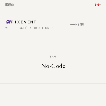
PIXEVENT
MENU
WEB + CAFÉ = BONHEUR !
TAG
No-Code