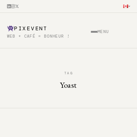
PIXEVENT
MENU
WEB + CAFÉ = BONHEUR !
TAG
Yoast