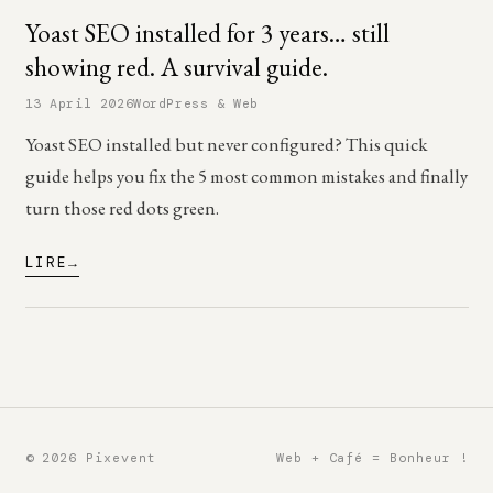
Yoast SEO installed for 3 years… still
showing red. A survival guide.
13 April 2026
WordPress & Web
Yoast SEO installed but never configured? This quick
guide helps you fix the 5 most common mistakes and finally
turn those red dots green.
LIRE
© 2026 Pixevent
Web + Café = Bonheur !