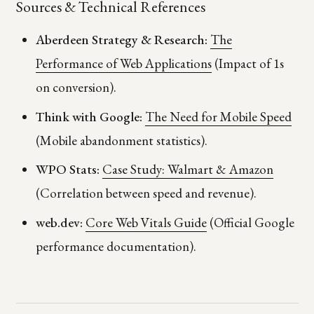
Sources & Technical References
Aberdeen Strategy & Research:
The
Performance of Web Applications
(Impact of 1s
on conversion).
Think with Google:
The Need for Mobile Speed
(Mobile abandonment statistics).
WPO Stats:
Case Study: Walmart & Amazon
(Correlation between speed and revenue).
web.dev:
Core Web Vitals Guide
(Official Google
performance documentation).