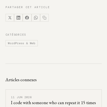
PARTAGER CET ARTICLE
CATÉGORIES
WordPress & Web
Articles connexes
11 JUN 2026
I code with someone who can repeat it 15 times