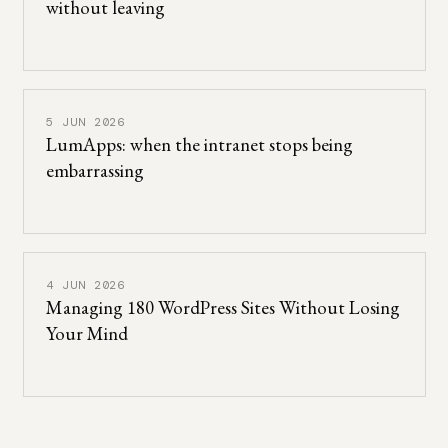
without leaving
5 JUN 2026
LumApps: when the intranet stops being
embarrassing
4 JUN 2026
Managing 180 WordPress Sites Without Losing
Your Mind