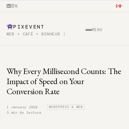
PIXEVENT
MENU
WEB + CAFÉ = BONHEUR !
Why Every Millisecond Counts: The
Impact of Speed on Your
Conversion Rate
·
·
1 January 2026
WORDPRESS & WEB
3 min de lecture