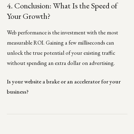
4. Conclusion: What Is the Speed of
Your Growth?
Web performance is the investment with the most
measurable ROI. Gaining a few milliseconds can
unlock the true potential of your existing traffic
without spending an extra dollar on advertising.
Is your website a brake or an accelerator for your
business?