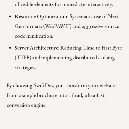
of visible elements for immediate interactivity.
Resource Optimization:
Systematic use of Next-
Gen formats (WebP/AVIF) and aggressive source
code minification.
Server Architecture:
Reducing Time to First Byte
(TTFB) and implementing distributed caching
strategies.
By choosing
SwiftDev
, you transform your website
from a simple brochure into a fluid, ultra-fast
conversion engine.