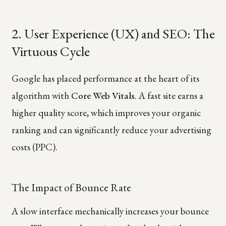
2. User Experience (UX) and SEO: The
Virtuous Cycle
Google has placed performance at the heart of its
algorithm with
Core Web Vitals
. A fast site earns a
higher quality score, which improves your organic
ranking and can significantly reduce your advertising
costs (PPC).
The Impact of Bounce Rate
A slow interface mechanically increases your bounce