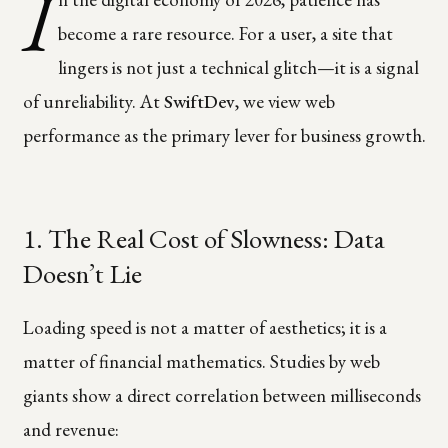
I
become a rare resource. For a user, a site that
lingers is not just a technical glitch—it is a signal
of unreliability. At
SwiftDev
, we view web
performance as the primary lever for business growth.
1. The Real Cost of Slowness: Data
Doesn’t Lie
Loading speed is not a matter of aesthetics; it is a
matter of financial mathematics. Studies by web
giants show a direct correlation between milliseconds
and revenue: