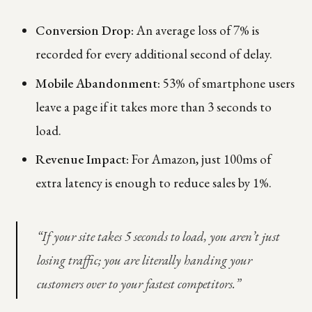
Conversion Drop:
An average loss of 7% is
recorded for every additional second of delay.
Mobile Abandonment:
53% of smartphone users
leave a page if it takes more than 3 seconds to
load.
Revenue Impact:
For Amazon, just 100ms of
extra latency is enough to reduce sales by 1%.
“If your site takes 5 seconds to load, you aren’t just
losing traffic; you are literally handing your
customers over to your fastest competitors.”