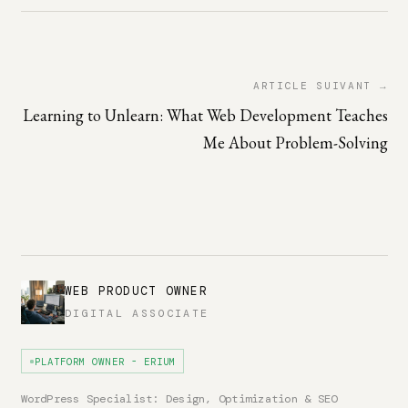
ARTICLE SUIVANT →
Learning to Unlearn: What Web Development Teaches
Me About Problem-Solving
WEB PRODUCT OWNER
DIGITAL ASSOCIATE
PLATFORM OWNER - ERIUM
WordPress Specialist: Design, Optimization & SEO