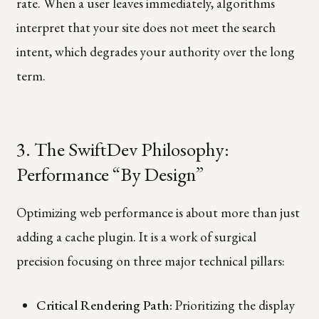
rate. When a user leaves immediately, algorithms
interpret that your site does not meet the search
intent, which degrades your authority over the long
term.
3. The SwiftDev Philosophy:
Performance “By Design”
Optimizing web performance is about more than just
adding a cache plugin. It is a work of surgical
precision focusing on three major technical pillars:
Critical Rendering Path:
Prioritizing the display