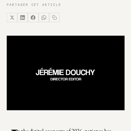
PARTAGER CET ARTICLE
n the digital economy of 2026, patience has