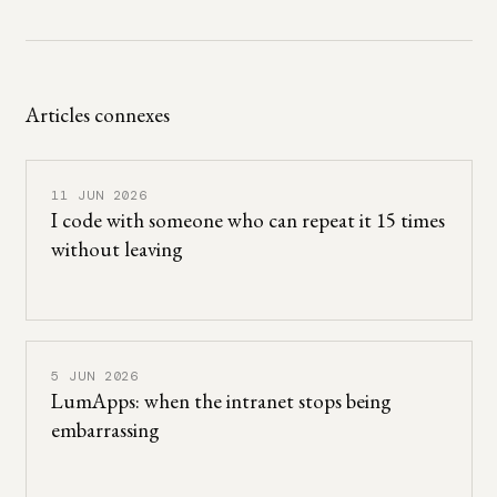
Articles connexes
11 JUN 2026
I code with someone who can repeat it 15 times
without leaving
5 JUN 2026
LumApps: when the intranet stops being
embarrassing