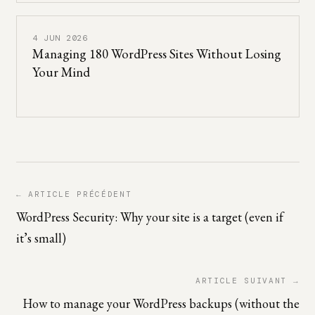
4 JUN 2026
Managing 180 WordPress Sites Without Losing
Your Mind
← ARTICLE PRÉCÉDENT
WordPress Security: Why your site is a target (even if
it’s small)
ARTICLE SUIVANT →
How to manage your WordPress backups (without the