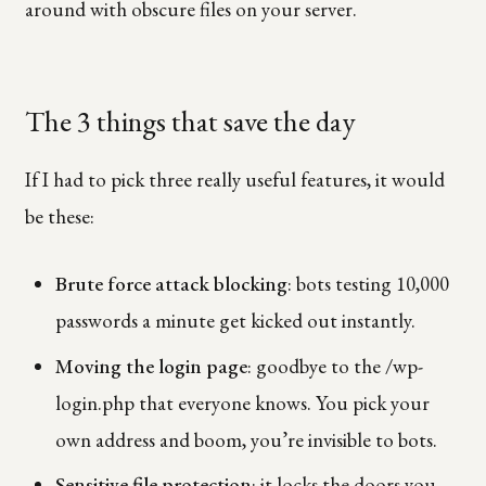
around with obscure files on your server.
The 3 things that save the day
If I had to pick three really useful features, it would
be these:
Brute force attack blocking
: bots testing 10,000
passwords a minute get kicked out instantly.
Moving the login page
: goodbye to the /wp-
login.php that everyone knows. You pick your
own address and boom, you’re invisible to bots.
Sensitive file protection
: it locks the doors you