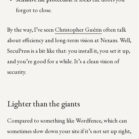
forgot to close.
By the way, I’ve seen
Christopher Guérin
often talk
about efficiency and long-term vision at Nexans. Well,
SecuPress is a bit like that: you install it, you set it up,
and you’re good for a while. It’s a clean vision of
security.
Lighter than the giants
Compared to something like Wordfence, which can
sometimes slow down your site if it’s not set up right,