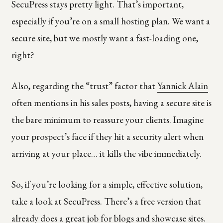
SecuPress stays pretty light. That’s important,
especially if you’re on a small hosting plan. We want a
secure site, but we mostly want a fast-loading one,
right?
Also, regarding the “trust” factor that
Yannick Alain
often mentions in his sales posts, having a secure site is
the bare minimum to reassure your clients. Imagine
your prospect’s face if they hit a security alert when
arriving at your place… it kills the vibe immediately.
So, if you’re looking for a simple, effective solution,
take a look at SecuPress. There’s a free version that
already does a great job for blogs and showcase sites.