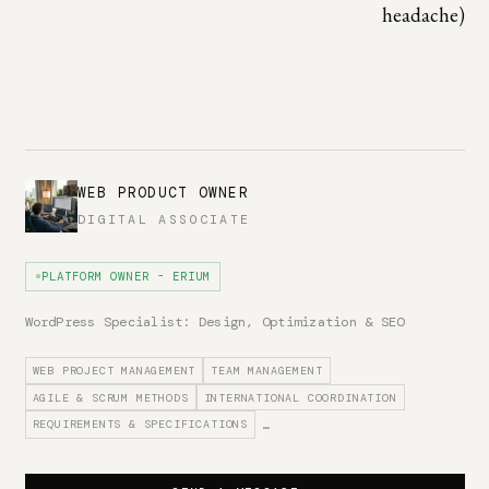
headache)
WEB PRODUCT OWNER
DIGITAL ASSOCIATE
PLATFORM OWNER - ERIUM
WordPress Specialist: Design, Optimization & SEO
WEB PROJECT MANAGEMENT
TEAM MANAGEMENT
AGILE & SCRUM METHODS
INTERNATIONAL COORDINATION
REQUIREMENTS & SPECIFICATIONS
…