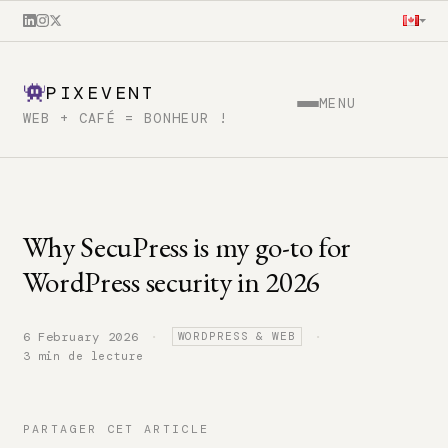
PIXEVENT
MENU
WEB + CAFÉ = BONHEUR !
Why SecuPress is my go-to for
WordPress security in 2026
·
·
6 February 2026
WORDPRESS & WEB
3 min de lecture
PARTAGER CET ARTICLE