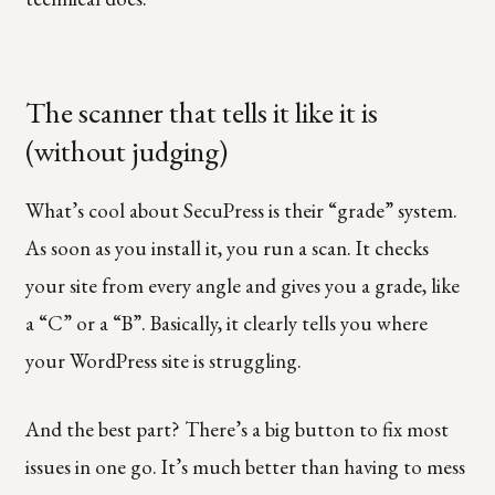
The scanner that tells it like it is
(without judging)
What’s cool about SecuPress is their “grade” system.
As soon as you install it, you run a scan. It checks
your site from every angle and gives you a grade, like
a “C” or a “B”. Basically, it clearly tells you where
your WordPress site is struggling.
And the best part? There’s a big button to fix most
issues in one go. It’s much better than having to mess