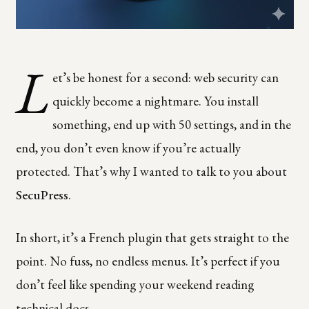
L
et’s be honest for a second: web security can
quickly become a nightmare. You install
something, end up with 50 settings, and in the
end, you don’t even know if you’re actually
protected. That’s why I wanted to talk to you about
SecuPress
.
In short, it’s a French plugin that gets straight to the
point. No fuss, no endless menus. It’s perfect if you
don’t feel like spending your weekend reading
technical docs.