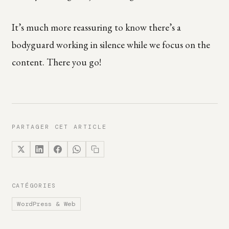
It’s much more reassuring to know there’s a
bodyguard working in silence while we focus on the
content. There you go!
PARTAGER CET ARTICLE
CATÉGORIES
WordPress & Web