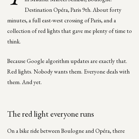
Destination Opéra, Paris 9th. About forty
minutes, a full east-west crossing of Paris, and a
collection of red lights that gave me plenty of time to
think.
Because Google algorithm updates are exactly that.
Red lights. Nobody wants them. Everyone deals with
them. And yet.
The red light everyone runs
On a bike ride between Boulogne and Opéra, there