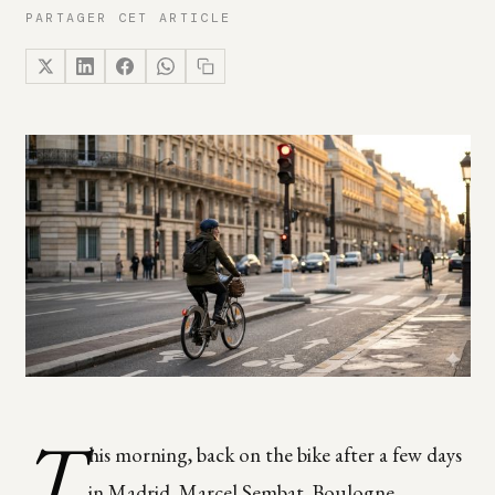
PARTAGER CET ARTICLE
T
his morning, back on the bike after a few days
in Madrid. Marcel Sembat, Boulogne.