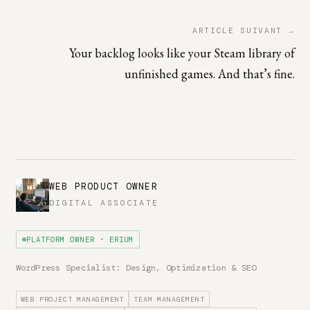
ARTICLE SUIVANT →
Your backlog looks like your Steam library of
unfinished games. And that’s fine.
WEB PRODUCT OWNER
DIGITAL ASSOCIATE
PLATFORM OWNER - ERIUM
WordPress Specialist: Design, Optimization & SEO
WEB PROJECT MANAGEMENT
TEAM MANAGEMENT