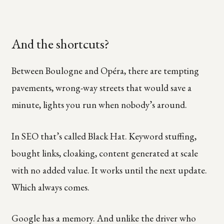
And the shortcuts?
Between Boulogne and Opéra, there are tempting
pavements, wrong-way streets that would save a
minute, lights you run when nobody’s around.
In SEO that’s called Black Hat. Keyword stuffing,
bought links, cloaking, content generated at scale
with no added value. It works until the next update.
Which always comes.
Google has a memory. And unlike the driver who