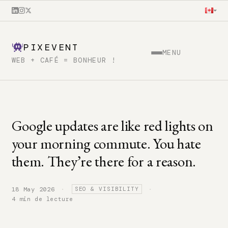
PIXEVENT
MENU
WEB + CAFÉ = BONHEUR !
Google updates are like red lights on
your morning commute. You hate
them. They’re there for a reason.
·
·
18 May 2026
SEO & VISIBILITY
4 min de lecture