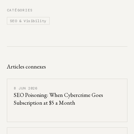
CATÉGORIES
SEO & Visibility
Articles connexes
8 JUN 2026
SEO Poisoning: When Cybercrime Goes
Subscription at $5 a Month