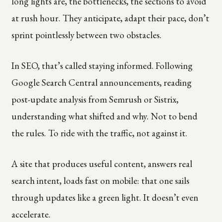
long lights are, the bottlenecks, the sections to avoid
at rush hour. They anticipate, adapt their pace, don’t
sprint pointlessly between two obstacles.
In SEO, that’s called staying informed. Following
Google Search Central announcements, reading
post-update analysis from Semrush or Sistrix,
understanding what shifted and why. Not to bend
the rules. To ride with the traffic, not against it.
A site that produces useful content, answers real
search intent, loads fast on mobile: that one sails
through updates like a green light. It doesn’t even
accelerate.