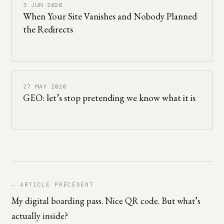
3 JUN 2026
When Your Site Vanishes and Nobody Planned
the Redirects
27 MAY 2026
GEO: let’s stop pretending we know what it is
← ARTICLE PRÉCÉDENT
My digital boarding pass. Nice QR code. But what’s
actually inside?