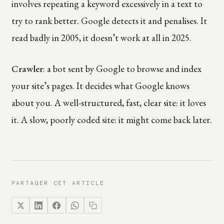
involves repeating a keyword excessively in a text to
try to rank better. Google detects it and penalises. It
read badly in 2005, it doesn’t work at all in 2025.
Crawler
: a bot sent by Google to browse and index
your site’s pages. It decides what Google knows
about you. A well-structured, fast, clear site: it loves
it. A slow, poorly coded site: it might come back later.
PARTAGER CET ARTICLE