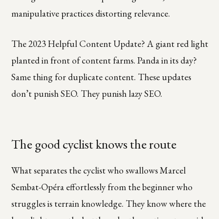
manipulative practices distorting relevance.
The 2023 Helpful Content Update? A giant red light
planted in front of content farms. Panda in its day?
Same thing for duplicate content. These updates
don’t punish SEO. They punish lazy SEO.
The good cyclist knows the route
What separates the cyclist who swallows Marcel
Sembat-Opéra effortlessly from the beginner who
struggles is terrain knowledge. They know where the