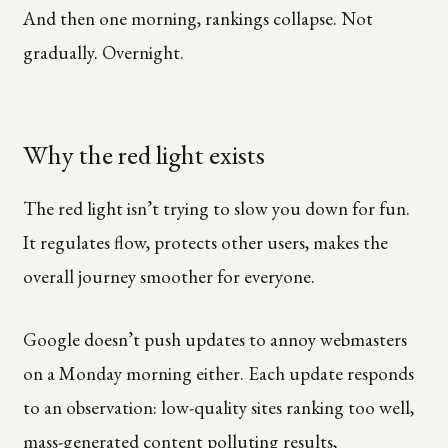
And then one morning, rankings collapse. Not
gradually. Overnight.
Why the red light exists
The red light isn’t trying to slow you down for fun.
It regulates flow, protects other users, makes the
overall journey smoother for everyone.
Google doesn’t push updates to annoy webmasters
on a Monday morning either. Each update responds
to an observation: low-quality sites ranking too well,
mass-generated content polluting results,