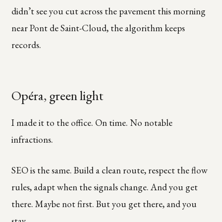
didn’t see you cut across the pavement this morning
near Pont de Saint-Cloud, the algorithm keeps
records.
Opéra, green light
I made it to the office. On time. No notable
infractions.
SEO is the same. Build a clean route, respect the flow
rules, adapt when the signals change. And you get
there. Maybe not first. But you get there, and you
stay.