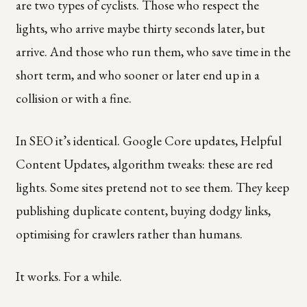
are two types of cyclists. Those who respect the
lights, who arrive maybe thirty seconds later, but
arrive. And those who run them, who save time in the
short term, and who sooner or later end up in a
collision or with a fine.
In SEO it’s identical. Google Core updates, Helpful
Content Updates, algorithm tweaks: these are red
lights. Some sites pretend not to see them. They keep
publishing duplicate content, buying dodgy links,
optimising for crawlers rather than humans.
It works. For a while.