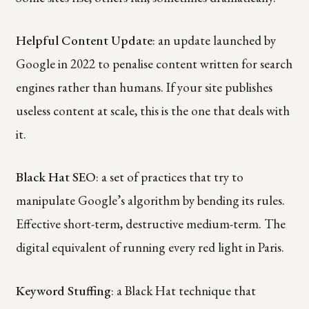
Helpful Content Update
: an update launched by
Google in 2022 to penalise content written for search
engines rather than humans. If your site publishes
useless content at scale, this is the one that deals with
it.
Black Hat SEO
: a set of practices that try to
manipulate Google’s algorithm by bending its rules.
Effective short-term, destructive medium-term. The
digital equivalent of running every red light in Paris.
Keyword Stuffing
: a Black Hat technique that