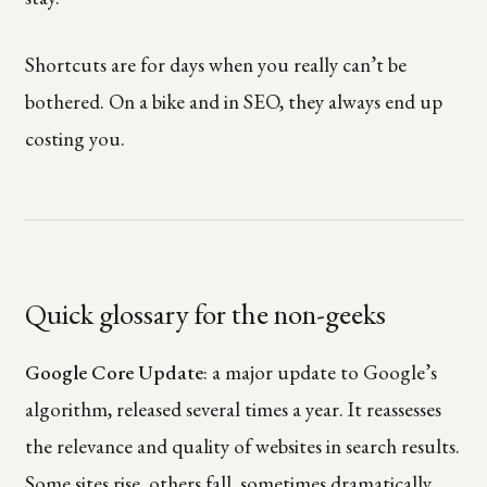
Shortcuts are for days when you really can’t be
bothered. On a bike and in SEO, they always end up
costing you.
Quick glossary for the non-geeks
Google Core Update
: a major update to Google’s
algorithm, released several times a year. It reassesses
the relevance and quality of websites in search results.
Some sites rise, others fall, sometimes dramatically.