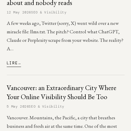
about and nobody reads
12 May 2026
SEO & Visibility
A few weeks ago, Twitter (sorry, X) went wild over a new
miracle file: llms.txt. The pitch? Control what ChatGPT,
Claude or Perplexity scrape from your website. The reality?
A…
LIRE
Vancouver: an Extraordinary City Where
Your Online Visibility Should Be Too
5 May 2026
SEO & Visibility
Vancouver. Mountains, the Pacific, a city that breathes
business and fresh air at the same time. One of the most