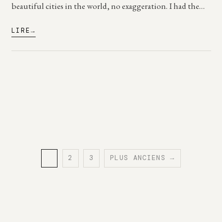
beautiful cities in the world, no exaggeration. I had the…
LIRE
1
2
3
PLUS ANCIENS →
PAGE
PAGE
PAGE
Posts
pagination