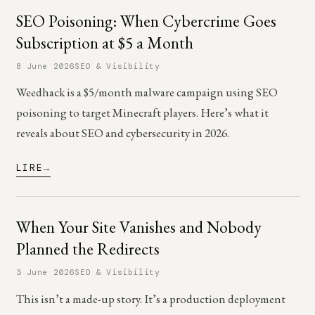
SEO Poisoning: When Cybercrime Goes
Subscription at $5 a Month
8 June 2026
SEO & Visibility
Weedhack is a $5/month malware campaign using SEO
poisoning to target Minecraft players. Here’s what it
reveals about SEO and cybersecurity in 2026.
LIRE
When Your Site Vanishes and Nobody
Planned the Redirects
3 June 2026
SEO & Visibility
This isn’t a made-up story. It’s a production deployment