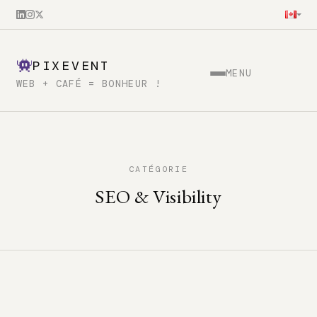
PIXEVENT
MENU
WEB + CAFÉ = BONHEUR !
CATÉGORIE
SEO & Visibility