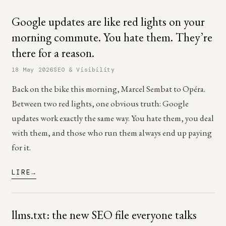
Google updates are like red lights on your
morning commute. You hate them. They’re
there for a reason.
18 May 2026
SEO & Visibility
Back on the bike this morning, Marcel Sembat to Opéra.
Between two red lights, one obvious truth: Google
updates work exactly the same way. You hate them, you deal
with them, and those who run them always end up paying
for it.
LIRE
llms.txt: the new SEO file everyone talks