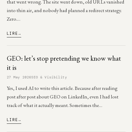
that went wrong. The site went down, old URLs vanished
into thin air, and nobody had planned a redirect strategy.
Zero.…
LIRE
GEO: let’s stop pretending we know what
it is
27 May 2026
SEO & Visibility
Yes, I used AI to write this article. Because after reading
post after post about GEO on LinkedIn, even I had lost
track of what it actually meant. Sometimes the…
LIRE