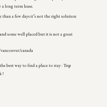
 a long term lease.
e than a few days it’s not the right solution
 and some well placed but it is not a great
/vancouver/canada
he best way to find a place to stay :
T
op
k !