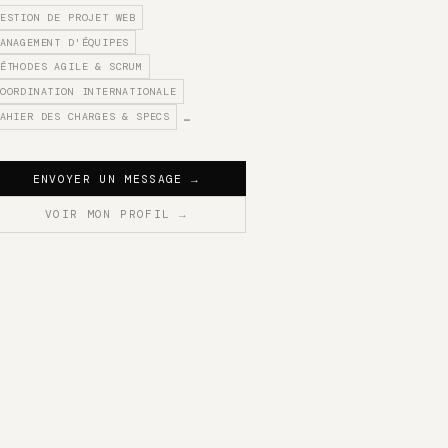
ESTION DE PROJET WEB
ANAGEMENT D'ÉQUIPES
ÉTHODES AGILE & SCRUM
OORDINATION INTERNATIONALE
AHIER DES CHARGES & SPECS
…
ENVOYER UN MESSAGE
→
VOIR MON PROFIL
→