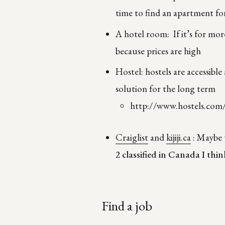
time to find an apartment for
A hotel room: If it’s for mor
because prices are high
Hostel: hostels are accessible
solution for the long term
http://www.hostels.com
Craiglist
and
kijiji.ca
: Maybe t
2
classified in Canada I thin
Find a job