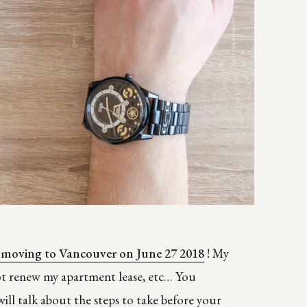
 moving to Vancouver on June 27 2018
! My
not renew my apartment lease, etc… You
will talk about the steps to take before your