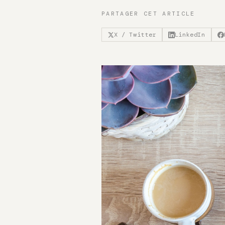
PARTAGER CET ARTICLE
X / Twitter
LinkedIn