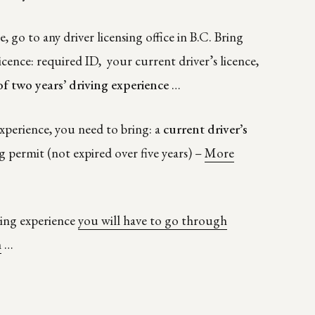
e, go to any driver licensing office in B.C. Bring
icence: required ID, your current driver’s licence,
of two years’ driving experience
…
xperience, you need to bring: a
current driver’s
g permit (not expired over five years) –
More
iving experience
you will have to go through
m
…