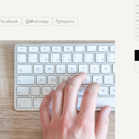
G
M
M
Facebook
WhatsApp
Copier
C
C