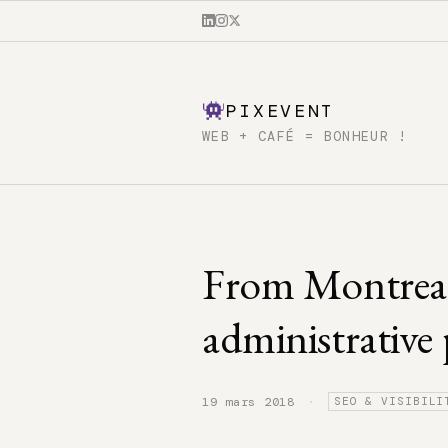
PIXEVENT
WEB + CAFÉ = BONHEUR !
From Montreal
administrative
·
19 mars 2018
SEO & VISIBILI