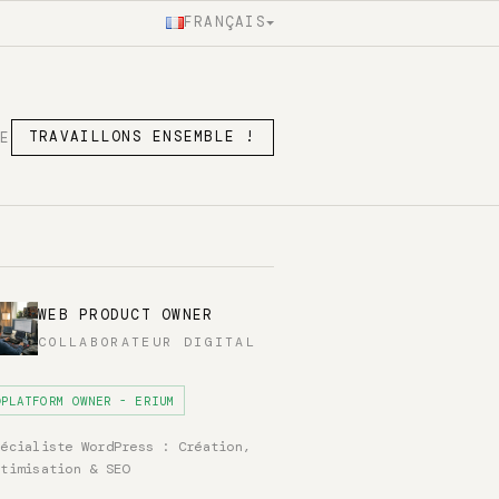
FRANÇAIS
SE
TRAVAILLONS ENSEMBLE !
WEB PRODUCT OWNER
COLLABORATEUR DIGITAL
PLATFORM OWNER - ERIUM
pécialiste WordPress : Création,
ptimisation & SEO