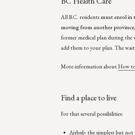
BC Health Care
All B.C. residents
must enrol in 
moving from another province
former medical plan during the w
add them to your plan. The wait 
More information about
How to
Find a place to live
For that several possibilities:
Airbnb: the simplest but not 