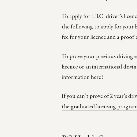
To apply for a B.C. driver’s licenc
the following to apply for your l
fee for your licence and a
proof 
To prove your previous driving e
licence
or an international drivin
information here
!
If you can’t prove of 2 year’s dr
the graduated licensing progra