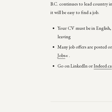
B.C. continues to lead country 
it will be easy to find a job.
Your CV must be in English, i
leaving
Many job offers are posted 
Jobs
« .
Go on LinkedIn or
Indeed.ca