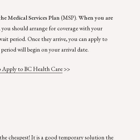
the Medical Services Plan
(MSP).
When you are
, you should arrange for coverage with your
ait period. Once they arrive, you can apply to
period will begin on your arrival date.
 Apply to BC Health Care
>>
the cheapest! It is a good temporary solution the