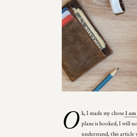
O
k, I made my chose
I am
plane is booked, I will 
understand, this article 