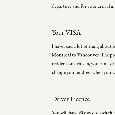
departure and for your arrival i
Your VISA
I have read a lot of thing about 
Montreal to Vancouver
. The po
resident or a citizen, you can li
change your address when you wil
Driver Licence
You will have
90 days to switch 