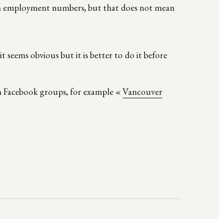
in employment numbers, but that does not mean
t seems obvious but it is better to do it before
on Facebook groups, for example «
Vancouver