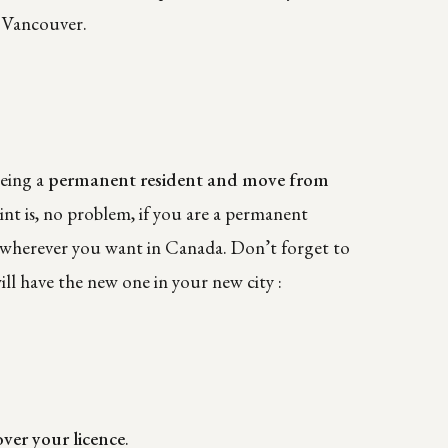
n Vancouver.
being a
permanent resident and move from
int is, no problem, if you are a permanent
ve wherever you want in Canada. Don’t forget to
l have the new one in your new city :
over your licence
.