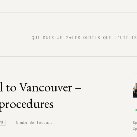
QUI SUIS-JE ?
LES OUTILS QUE J’UTILI
 to Vancouver –
 procedures
·
S
3 min de lecture
TÉ
O