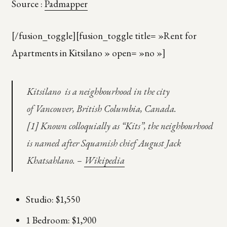
Source :
Padmapper
[/fusion_toggle][fusion_toggle title= »Rent for
Apartments in Kitsilano » open= »no »]
Kitsilano is a neighbourhood in the city
of Vancouver, British Columbia, Canada.
[1] Known colloquially as “Kits”, the neighbourhood
is named after Squamish chief August Jack
Khatsahlano. –
Wikipedia
Studio: $1,550
1 Bedroom: $1,900