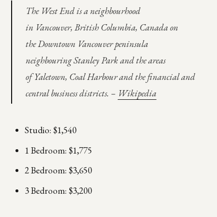
The West End is a neighbourhood
in Vancouver, British Columbia, Canada on
the Downtown Vancouver peninsula
neighbouring Stanley Park and the areas
of Yaletown, Coal Harbour and the financial and
central business districts. –
Wikipedia
Studio: $1,540
1 Bedroom: $1,775
2 Bedroom: $3,650
3 Bedroom: $3,200