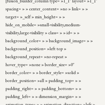
[fusion_builder_column type= »1_1″ layout= »1_1″
spacing= » » center_content= »no » link= » »
target= »_self » min_height= » »
hide_on_mobile= »small-visibility,medium-
visibility,large-visibility » class= » » id= » »
background_color= » » background_image= » »
background_position= »left top »
background_repeat= »no-repeat »
hover_type= »none » border_size= »0″
border_color= » » border_style= »solid »
border_position= »all » padding_top= » »
padding_right= » » padding_bottom= » »
padding_left= » » dimension_margin= » »
animation_type= » » animation_direction= »left »