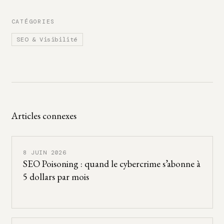
CATÉGORIES
SEO & Visibilité
Articles connexes
8 JUIN 2026
SEO Poisoning : quand le cybercrime s’abonne à
5 dollars par mois