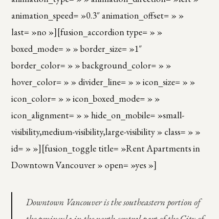
animation_speed= »0.3″ animation_offset= » »
last= »no »][fusion_accordion type= » »
boxed_mode= » » border_size= »1″
border_color= » » background_color= » »
hover_color= » » divider_line= » » icon_size= » »
icon_color= » » icon_boxed_mode= » »
icon_alignment= » » hide_on_mobile= »small-
visibility,medium-visibility,large-visibility » class= » »
id= » »][fusion_toggle title= »Rent Apartments in
Downtown Vancouver » open= »yes »]
Downtown Vancouver is the southeastern portion of
the peninsula in the north-central part of the City of