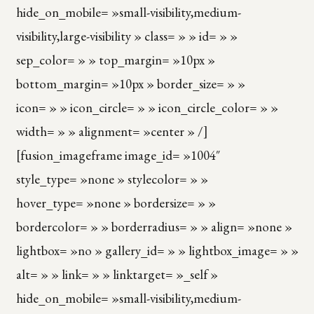
hide_on_mobile= »small-visibility,medium-
visibility,large-visibility » class= » » id= » »
sep_color= » » top_margin= »10px »
bottom_margin= »10px » border_size= » »
icon= » » icon_circle= » » icon_circle_color= » »
width= » » alignment= »center » /]
[fusion_imageframe image_id= »1004″
style_type= »none » stylecolor= » »
hover_type= »none » bordersize= » »
bordercolor= » » borderradius= » » align= »none »
lightbox= »no » gallery_id= » » lightbox_image= » »
alt= » » link= » » linktarget= »_self »
hide_on_mobile= »small-visibility,medium-