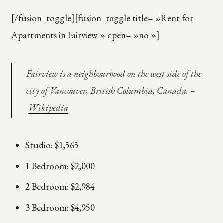
[/fusion_toggle][fusion_toggle title= »Rent for
Apartments in Fairview » open= »no »]
Fairview is a neighbourhood on the west side of the
city of Vancouver, British Columbia, Canada. –
Wikipedia
Studio: $1,565
1 Bedroom: $2,000
2 Bedroom: $2,984
3 Bedroom: $4,950