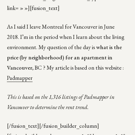
link= » »][fusion_text]
As I said I leave Montreal for Vancouver in June
2018. I’m in the period when I learn about the living
environment. My question of the day is
what is the
price (by neighborhood) for an apartment in
Vancouver
, BC ? My article is based on this website :
Padmapper
This is based on the 1,316 listings of Padmapper in
Vancouver to determine the rent trend.
[/fusion_text][/fusion_builder_column]