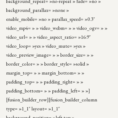
background_repeat= »no-repeat » fade= »no »
background_parallax= »none »
enable_mobile= »no » parallax_speed= »0.3″
video_mp4= » » video_webm= » » video_ogv= » »
video_url= » » video_aspect_ratio= »16:9″
video_loop= »yes » video_mute= »yes »
video_preview_image= » » border_size= » »
border_color= » » border_style= »solid »
margin_top= » » margin_bottom= » »
padding_top= » » padding_right= » »
padding_bottom= » » padding_left= » »]
[fusion_builder_row][fusion_builder_column
type= »1_1″ layout= »1_1″
background_position= »left top »