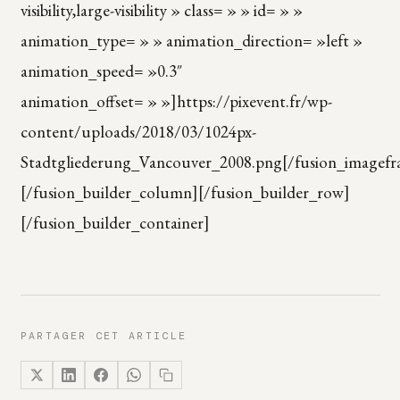
visibility,large-visibility » class= » » id= » »
animation_type= » » animation_direction= »left »
animation_speed= »0.3″
animation_offset= » »]https://pixevent.fr/wp-
content/uploads/2018/03/1024px-
Stadtgliederung_Vancouver_2008.png[/fusion_imagefr
[/fusion_builder_column][/fusion_builder_row]
[/fusion_builder_container]
PARTAGER CET ARTICLE