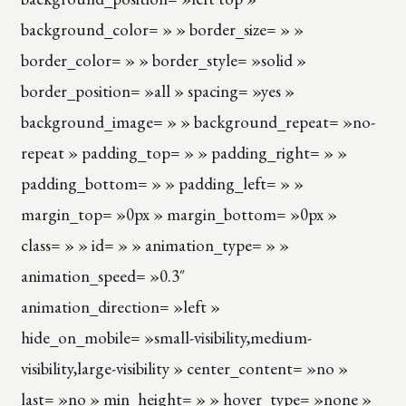
background_color= » » border_size= » »
border_color= » » border_style= »solid »
border_position= »all » spacing= »yes »
background_image= » » background_repeat= »no-
repeat » padding_top= » » padding_right= » »
padding_bottom= » » padding_left= » »
margin_top= »0px » margin_bottom= »0px »
class= » » id= » » animation_type= » »
animation_speed= »0.3″
animation_direction= »left »
hide_on_mobile= »small-visibility,medium-
visibility,large-visibility » center_content= »no »
last= »no » min_height= » » hover_type= »none »