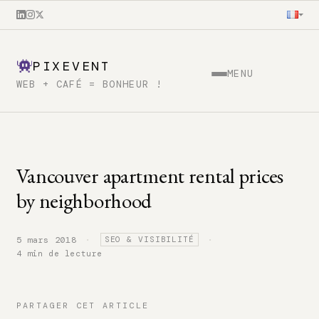
PIXEVENT
MENU
WEB + CAFÉ = BONHEUR !
Vancouver apartment rental prices
by neighborhood
·
·
5 mars 2018
SEO & VISIBILITÉ
4 min de lecture
PARTAGER CET ARTICLE