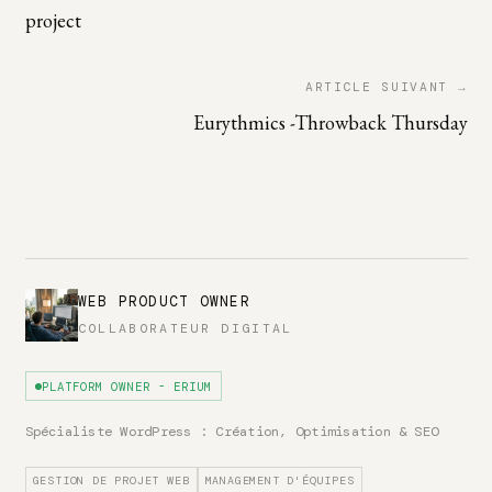
project
ARTICLE SUIVANT →
Eurythmics -Throwback Thursday
WEB PRODUCT OWNER
COLLABORATEUR DIGITAL
PLATFORM OWNER - ERIUM
Spécialiste WordPress : Création, Optimisation & SEO
GESTION DE PROJET WEB
MANAGEMENT D'ÉQUIPES