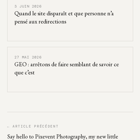
3 JUIN 2026
Quand le site disparaît et que personne n’a
pensé aux redirections
27 MAI 2026
GEO : arrêtons de faire semblant de savoir ce
que c’est
← ARTICLE PRÉCÉDENT
Say hello to Pixevent Photography, my new little