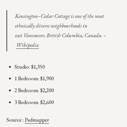
Kensington–Cedar Cottage is one of the most
ethnically diverse neighbourhoods in
east Vancouver, British Columbia, Canada. –
Wikipedia
Studio: $1,350
1 Bedroom: $1,900
2 Bedroom: $2,200
3 Bedroom: $2,600
Source :
Padmapper