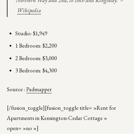
Northern Way and 2nd, to 16th and Kingsway. –
Wikipedia
Studio: $1,949
1 Bedroom: $2,200
2 Bedroom: $3,000
3 Bedroom: $4,300
Source :
Padmapper
[/fusion_toggle][fusion_toggle title= »Rent for
Apartments in Kensington-Cedar Cottage »
open= »no »]