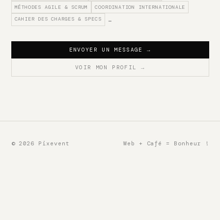
MÉTHODES AGILE & SCRUM
COORDINATION INTERNATIONALE
CAHIER DES CHARGES & SPECS
…
ENVOYER UN MESSAGE
→
VOIR MON PROFIL
→
© 2026 Pixevent
Web + Café = Bonheur !