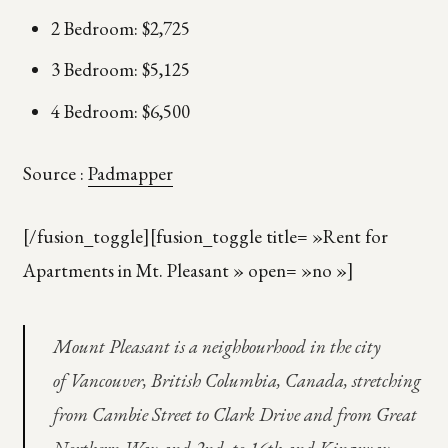
2 Bedroom: $2,725
3 Bedroom: $5,125
4 Bedroom: $6,500
Source :
Padmapper
[/fusion_toggle][fusion_toggle title= »Rent for
Apartments in Mt. Pleasant » open= »no »]
Mount Pleasant is a neighbourhood in the city
of Vancouver, British Columbia, Canada, stretching
from Cambie Street to Clark Drive and from Great