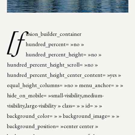
[f
usion_builder_container
hundred_percent= »no »
hundred_percent_height= »no »
hundred_percent_height_scroll= »no »
hundred_percent_height_center_content= »yes »
equal_height_columns= »no » menu_anchor= » »
hide_on_mobile= »small-visibility,medium-
visibility,large-visibility » class= » » id= » »
background_color= » » background_image= » »
background_position= »center center »