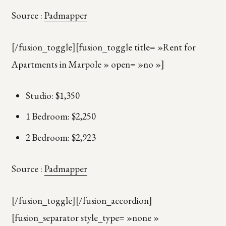
Source :
Padmapper
[/fusion_toggle][fusion_toggle title= »Rent for
Apartments in Marpole » open= »no »]
Studio: $1,350
1 Bedroom: $2,250
2 Bedroom: $2,923
Source :
Padmapper
[/fusion_toggle][/fusion_accordion]
[fusion_separator style_type= »none »