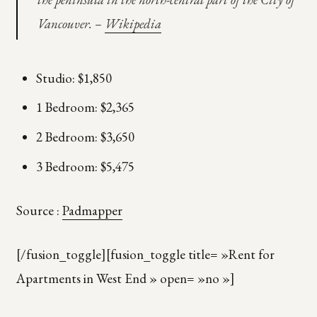
Vancouver. –
Wikipedia
Studio: $1,850
1 Bedroom: $2,365
2 Bedroom: $3,650
3 Bedroom: $5,475
Source :
Padmapper
[/fusion_toggle][fusion_toggle title= »Rent for
Apartments in West End » open= »no »]