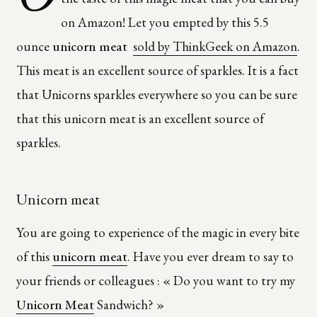
on Amazon! Let you empted by this
5.5
ounce
unicorn meat
sold by ThinkGeek on Amazon
.
This meat is an excellent source of sparkles. It is a fact
that
Unicorns sparkles everywhere so you can be sure
that this unicorn meat is an excellent source of
sparkles.
Unicorn meat
You are going to experience of the magic in every bite
of this
unicorn meat
. Have you ever dream to say to
your friends or colleagues : « Do you want to try my
Unicorn Meat
Sandwich? »