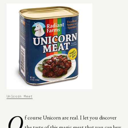
Unicorn Meat
O
f course Unicorn are real. I let you discover
the taste of this magic meat that you can buy