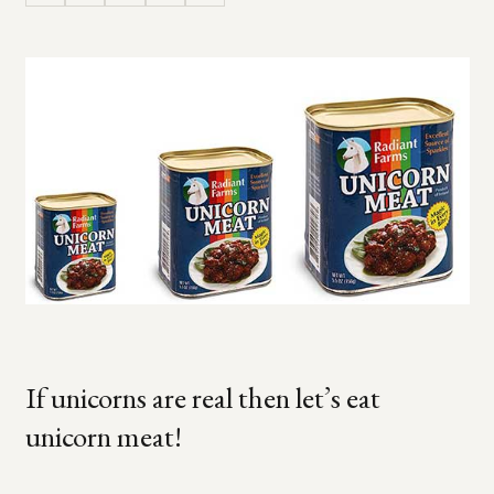
If unicorns are real then let’s eat
unicorn meat!