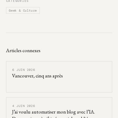
CATÉGORIES
Geek & Culture
Articles connexes
6 JUIN 2026
Vancouver, cinq ans après
4 JUIN 2026
J’ai voulu automatiser mon blog avec l’IA.