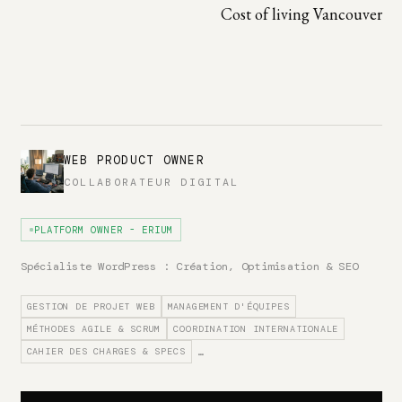
Cost of living Vancouver
WEB PRODUCT OWNER
COLLABORATEUR DIGITAL
PLATFORM OWNER - ERIUM
Spécialiste WordPress : Création, Optimisation & SEO
GESTION DE PROJET WEB
MANAGEMENT D'ÉQUIPES
MÉTHODES AGILE & SCRUM
COORDINATION INTERNATIONALE
CAHIER DES CHARGES & SPECS
…