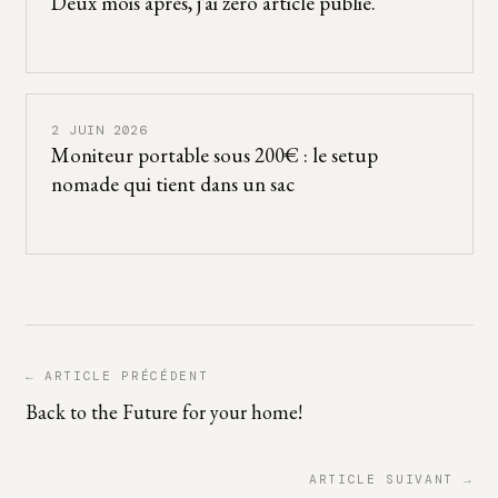
Deux mois après, j’ai zéro article publié.
2 JUIN 2026
Moniteur portable sous 200€ : le setup
nomade qui tient dans un sac
← ARTICLE PRÉCÉDENT
Back to the Future for your home!
ARTICLE SUIVANT →