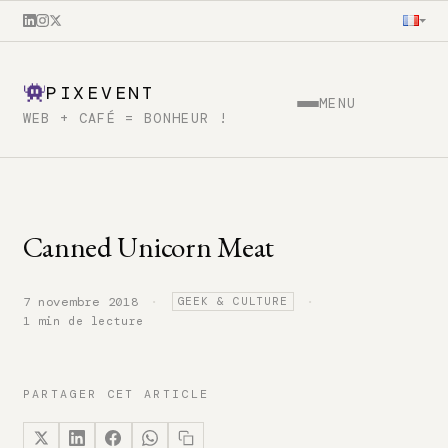
PIXEVENT
MENU
WEB + CAFÉ = BONHEUR !
Canned Unicorn Meat
·
·
7 novembre 2018
GEEK & CULTURE
1 min de lecture
PARTAGER CET ARTICLE