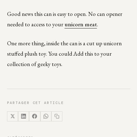
Good news this can is easy to open. No can opener
needed to access to your
unicorn meat
.
One more thing, inside the can is a cut up unicorn
stuffed plush toy. You could Add this to your
collection of geeky toys.
PARTAGER CET ARTICLE