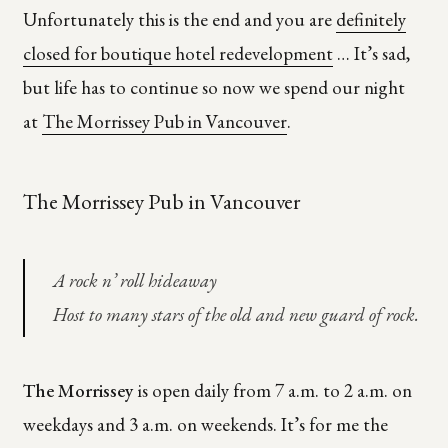
Unfortunately this is the end and you are
definitely
closed for boutique hotel redevelopment
… It’s sad,
but life has to continue so now we spend our night
at
The Morrissey Pub in Vancouver
.
The Morrissey Pub in Vancouver
A rock n’ roll hideaway
Host to many stars of the old and new guard of rock.
The Morrissey
is open daily from 7 a.m. to 2 a.m. on
weekdays and 3 a.m. on weekends. It’s for me the