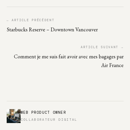
← ARTICLE PRÉCÉDENT
Starbucks Reserve – Downtown Vancouver
ARTICLE SUIVANT →
Comment je me suis fait avoir avec mes bagages par
Air France
WEB PRODUCT OWNER
COLLABORATEUR DIGITAL