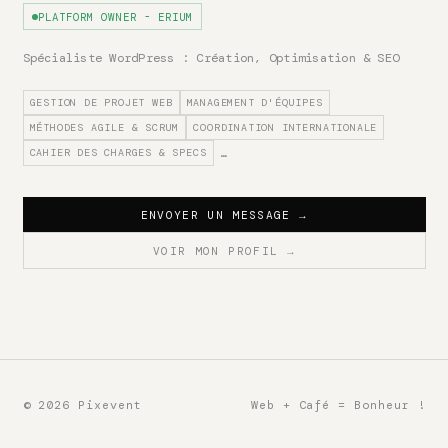
PLATFORM OWNER - ERIUM
Spécialiste WordPress : Création, Optimisation & SEO
GESTION DE PROJET WEB
MANAGEMENT D'ÉQUIPES
MÉTHODES AGILE & SCRUM
COORDINATION INTERNATIONALE
CAHIER DES CHARGES & SPECS
…
ENVOYER UN MESSAGE
→
VOIR MON PROFIL
→
© 2026 Pixevent
Web + Café = Bonheur !