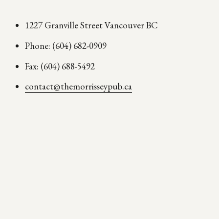
1227 Granville Street Vancouver BC
Phone: (604) 682-0909
Fax: (604) 688-5492
contact@themorrisseypub.ca