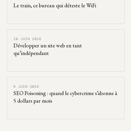
Le train, ce bureau qui déteste le WiFi
20 JUIN 2026
Développer un site web en tant
qu’indépendant
8 JUIN 2026
SEO Poisoning : quand le cybercrime s’abonne à
5 dollars par mois