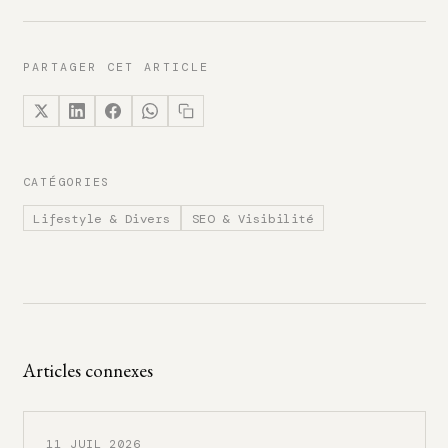
PARTAGER CET ARTICLE
CATÉGORIES
Lifestyle & Divers
SEO & Visibilité
Articles connexes
11 JUIL 2026