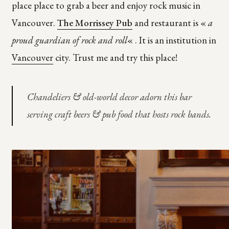
place place to grab a beer and enjoy rock music in
Vancouver.
The Morrissey Pub
and restaurant is «
a
proud guardian of rock and roll
« . It is an institution in
Vancouver
city. Trust me and try this place!
Chandeliers & old-world decor adorn this bar
serving craft beers & pub food that hosts rock bands.