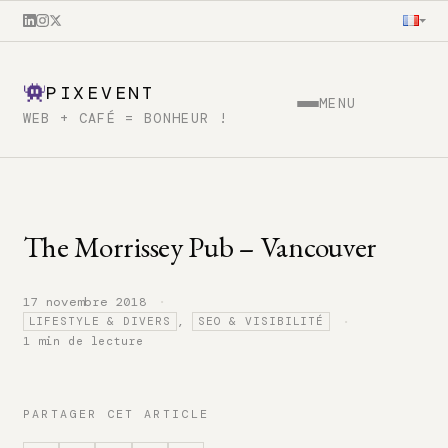
PIXEVENT
MENU
WEB + CAFÉ = BONHEUR !
The Morrissey Pub – Vancouver
·
17 novembre 2018
·
,
LIFESTYLE & DIVERS
SEO & VISIBILITÉ
1 min de lecture
PARTAGER CET ARTICLE