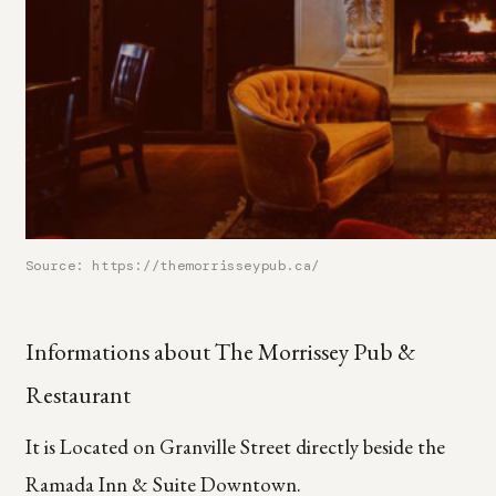
Source: https://themorrisseypub.ca/
Informations about The Morrissey Pub &
Restaurant
It is Located on Granville Street directly beside the
Ramada Inn & Suite Downtown.