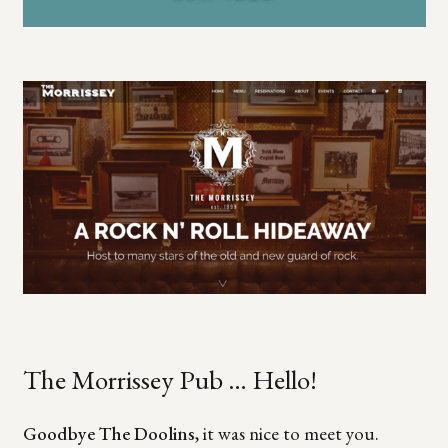
The Morrissey Pub … Hello!
Goodbye The Doolins
, it was nice to meet you.